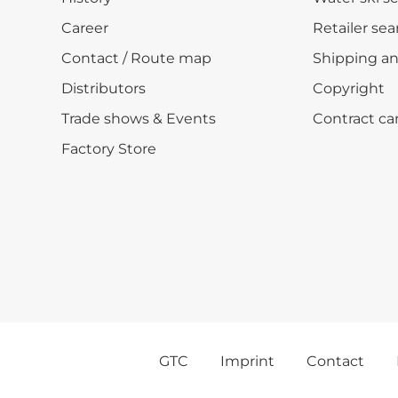
Career
Retailer sea
Contact / Route map
Shipping a
Distributors
Copyright
Trade shows & Events
Contract ca
Factory Store
GTC
Imprint
Contact