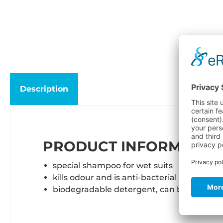
Description
PRODUCT INFORMATION
special shampoo for wet suits
kills odour and is anti-bacterial
biodegradable detergent, can be used in 