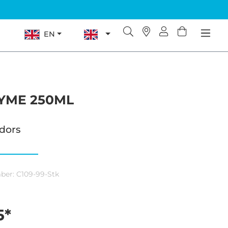
EN
YME 250ML
odors
ber:
C109-99-Stk
5*