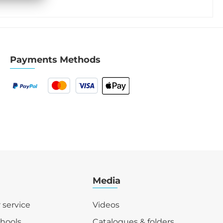
Payments Methods
Media
r service
Videos
chools
Catalogues & folders