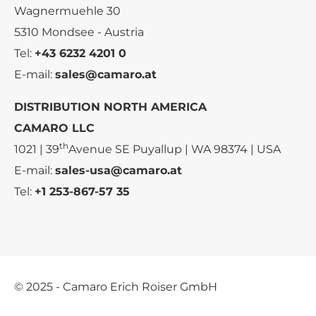
Wagnermuehle 30
5310 Mondsee - Austria
Tel:
+43 6232 4201 0
E-mail:
sales@camaro.at
DISTRIBUTION NORTH AMERICA
CAMARO LLC
th
1021 | 39
Avenue SE Puyallup | WA 98374 | USA
E-mail:
sales-usa@camaro.at
Tel:
+1 253-867-57 35
© 2025 - Camaro Erich Roiser GmbH