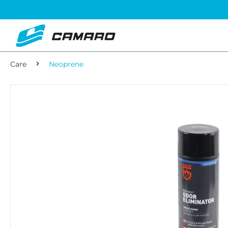
Care
Neoprene