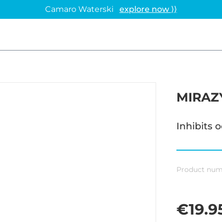
Camaro Waterski
explore now ⟩⟩
MIRAZ
Inhibits 
Product num
€19.9