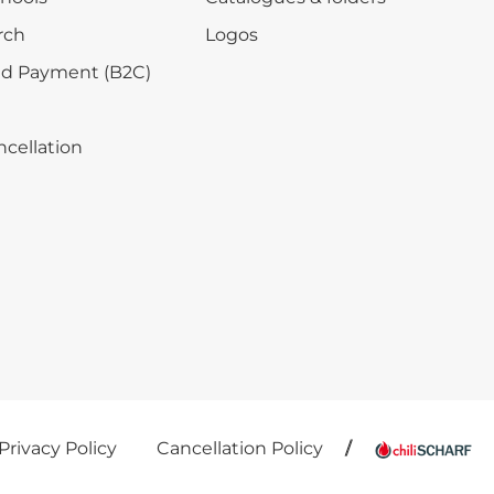
rch
Logos
nd Payment (B2C)
ncellation
Privacy Policy
Cancellation Policy