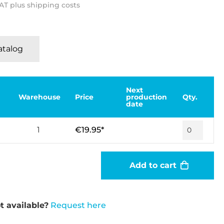
VAT plus shipping costs
Katalog
Next
Warehouse
Price
production
Qty.
date
1
€19.95*
Add to cart
t available?
Request here