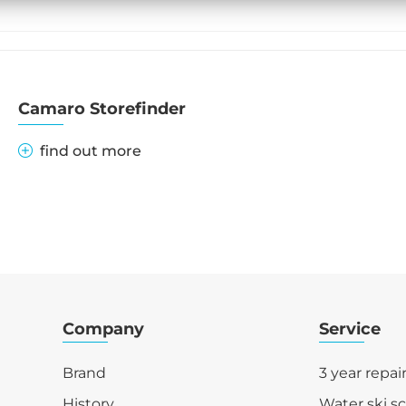
Camaro Storefinder
find out more
Company
Service
Brand
3 year repai
History
Water ski s