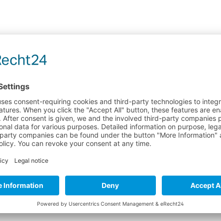
 "MIRAZYME 250ML"
open waters and rivers