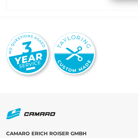
CAMARO ERICH ROISER GMBH