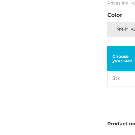
Prices incl. 
Color
99-lt. 
Choose
your size
Stk
Product no