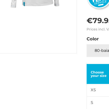
€79.9
Prices incl. 
Color
80-baia
Choose
your size
XS
S