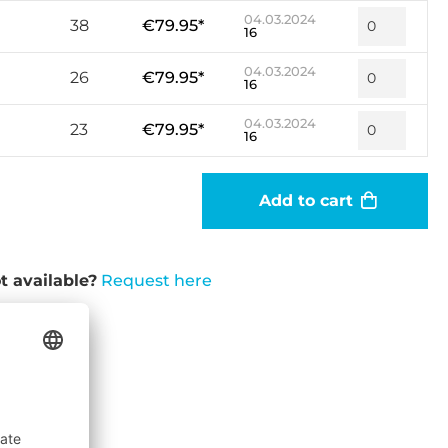
04.03.2024
38
€79.95*
16
04.03.2024
26
€79.95*
16
04.03.2024
23
€79.95*
16
Add to cart
t available?
Request here