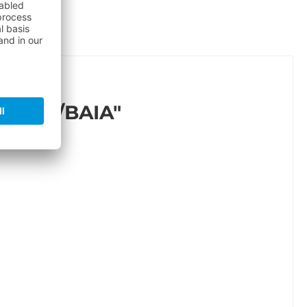
HITE/BAIA"