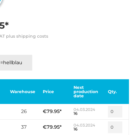
5*
VAT plus shipping costs
=hellblau
Next
Warehouse
Price
production
Qty.
date
04.03.2024
26
€79.95*
16
04.03.2024
37
€79.95*
16