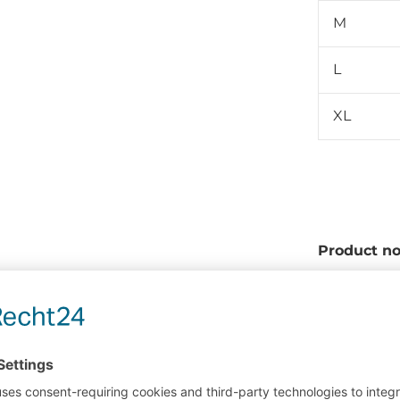
M
L
XL
Product no