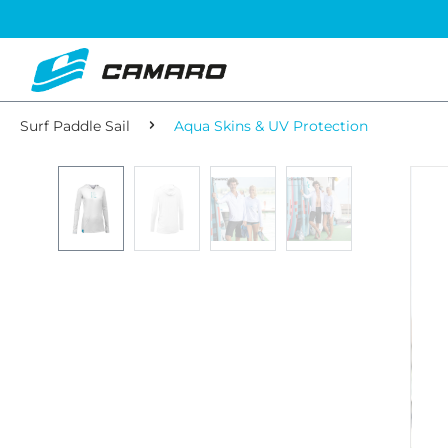
Surf Paddle Sail
Aqua Skins & UV Protection