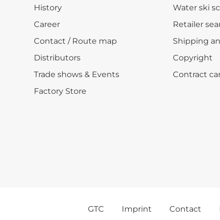
History
Water ski s
Career
Retailer sea
Contact / Route map
Shipping a
Distributors
Copyright
Trade shows & Events
Contract ca
Factory Store
GTC
Imprint
Contact