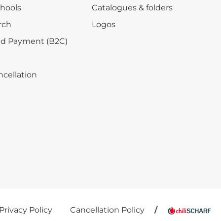
chools
Catalogues & folders
rch
Logos
nd Payment (B2C)
ncellation
Privacy Policy
Cancellation Policy