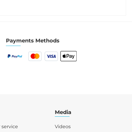
Payments Methods
Media
r service
Videos