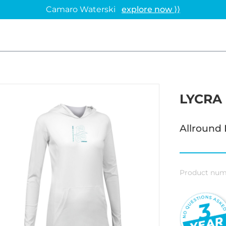
Camaro Waterski
explore now ⟩⟩
LYCRA
Allround 
Product num