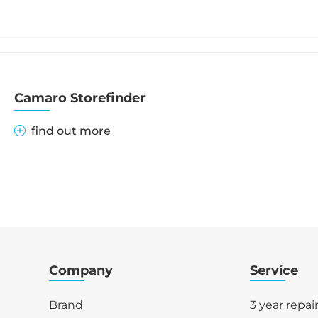
Camaro Storefinder
find out more
Company
Service
Brand
3 year repai