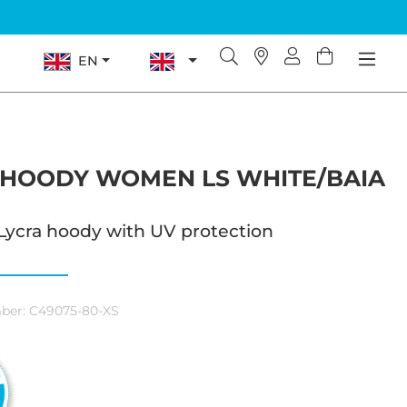
EN
 HOODY WOMEN LS WHITE/BAIA
Lycra hoody with UV protection
ber:
C49075-80-XS