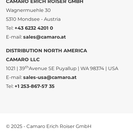
CAMARO ERICH ROISER GMBH
Wagnermuehle 30
5310 Mondsee - Austria
Tel:
+43 6232 4201 0
E-mail:
sales@camaro.at
DISTRIBUTION NORTH AMERICA
CAMARO LLC
th
1021 | 39
Avenue SE Puyallup | WA 98374 | USA
E-mail:
sales-usa@camaro.at
Tel:
+1 253-867-57 35
© 2025 - Camaro Erich Roiser GmbH