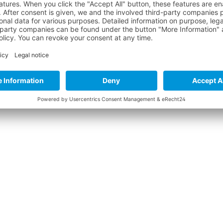
 "LYCRA HOODY WOMEN LS W