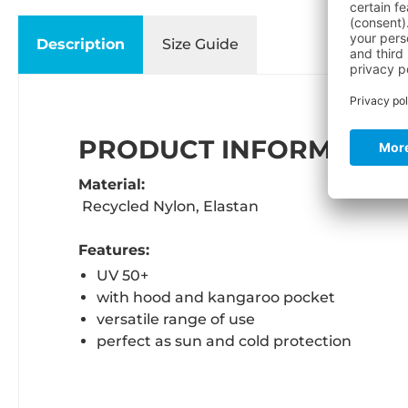
Description
Size Guide
PRODUCT INFORMATION
Material:
Recycled Nylon, Elastan
Features:
UV 50+
with hood and kangaroo pocket
versatile range of use
perfect as sun and cold protection