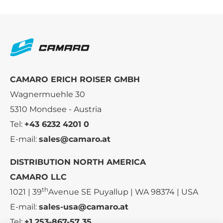
CAMARO ERICH ROISER GMBH
Wagnermuehle 30
5310 Mondsee - Austria
Tel:
+43 6232 4201 0
E-mail:
sales@camaro.at
DISTRIBUTION NORTH AMERICA
CAMARO LLC
th
1021 | 39
Avenue SE Puyallup | WA 98374 | USA
E-mail:
sales-usa@camaro.at
Tel:
+1 253-867-57 35