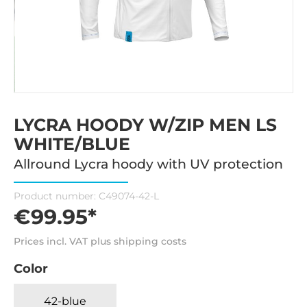
LYCRA HOODY W/ZIP MEN LS
WHITE/BLUE
Allround Lycra hoody with UV protection
Product number:
C49074-42-L
€99.95*
Prices incl. VAT plus shipping costs
Color
42-blue