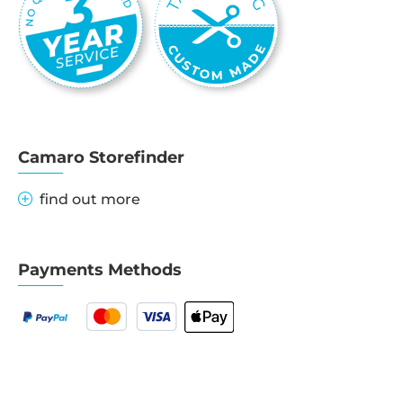
Camaro Storefinder
find out more
Payments Methods