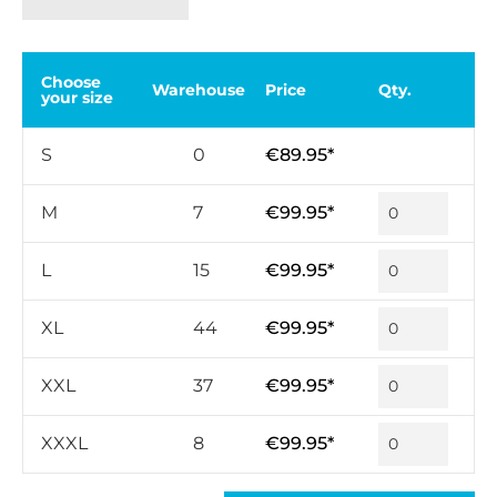
Choose
Warehouse
Price
Qty.
your size
S
0
€89.95*
M
7
€99.95*
L
15
€99.95*
XL
44
€99.95*
XXL
37
€99.95*
XXXL
8
€99.95*