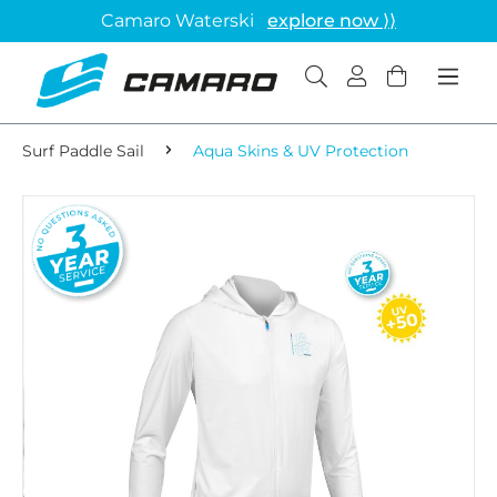
Camaro Waterski
explore now ⟩⟩
Surf Paddle Sail
Aqua Skins & UV Protection