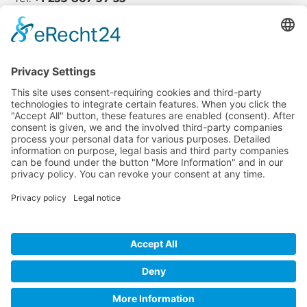
Company
Service
Media
© 2025 - Camaro Erich Roiser GmbH
GTC
Imprint
Contact
Privacy Policy
Cancellation Policy
* All prices incl. VAT plus shipping costs and possible delivery