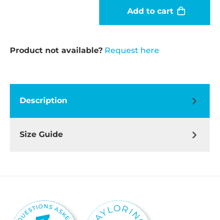
Add to cart
Product not available?
Request here
Description
Size Guide