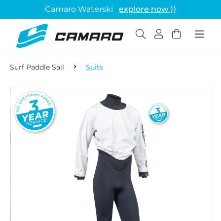
Camaro Waterski
explore now ⟩⟩
Surf Paddle Sail
Suits