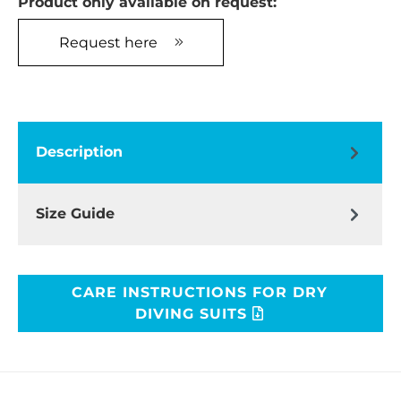
Product only available on request:
Request here
Description
Size Guide
CARE INSTRUCTIONS FOR DRY
DIVING SUITS