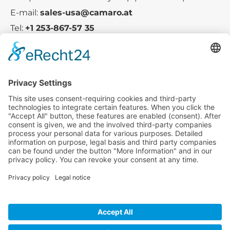
E-mail:
sales-usa@camaro.at
Tel:
+1 253-867-57 35
Company
Service
Media
© 2025 - Camaro Erich Roiser GmbH
GTC
Imprint
Contact
Privacy Policy
Cancellation Policy