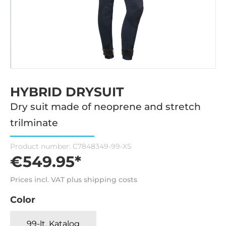
HYBRID DRYSUIT
Dry suit made of neoprene and stretch
trilminate
Product number:
C7848349-99-XS
€549.95*
Prices incl. VAT plus shipping costs
Color
99-lt. Katalog