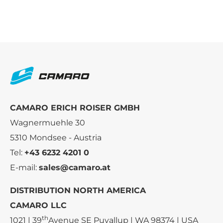
CAMARO ERICH ROISER GMBH
Wagnermuehle 30
5310 Mondsee - Austria
Tel:
+43 6232 4201 0
E-mail:
sales@camaro.at
DISTRIBUTION NORTH AMERICA
CAMARO LLC
th
1021 | 39
Avenue SE Puyallup | WA 98374 | USA