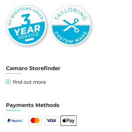
Camaro Storefinder
find out more
Payments Methods