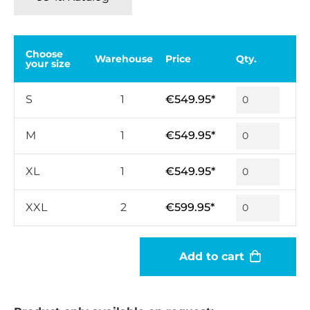
Choose
Warehouse
Price
Qty.
your size
S
1
€549.95*
M
1
€549.95*
XL
1
€549.95*
XXL
2
€599.95*
Add to cart