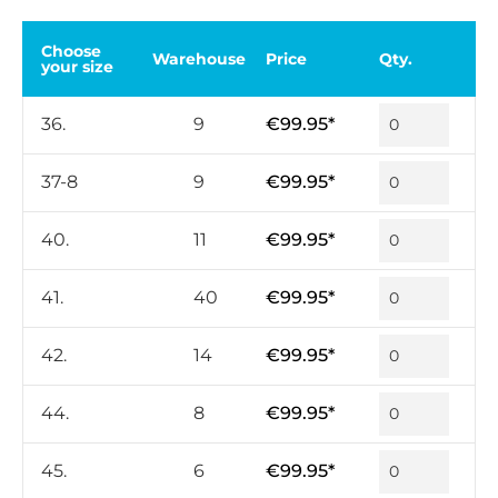
Choose
Warehouse
Price
Qty.
your size
36.
9
€99.95*
37-8
9
€99.95*
40.
11
€99.95*
41.
40
€99.95*
42.
14
€99.95*
44.
8
€99.95*
45.
6
€99.95*