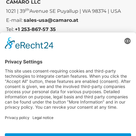
CAMARO LLC
th
1021 | 39
Avenue SE Puyallup | WA 98374 | USA
E-mail:
sales-usa@camaro.at
Tel:
+1 253-867-57 35
Company
Service
Media
© 2025 - Camaro Erich Roiser GmbH
GTC
Imprint
Contact
Privacy Policy
Cancellation Policy