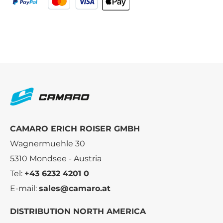
CAMARO ERICH ROISER GMBH
Wagnermuehle 30
5310 Mondsee - Austria
Tel:
+43 6232 4201 0
E-mail:
sales@camaro.at
DISTRIBUTION NORTH AMERICA