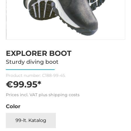
EXPLORER BOOT
Sturdy diving boot
Product number:
C188-99-45.
€99.95*
Prices incl. VAT plus shipping costs
Color
99-lt. Katalog