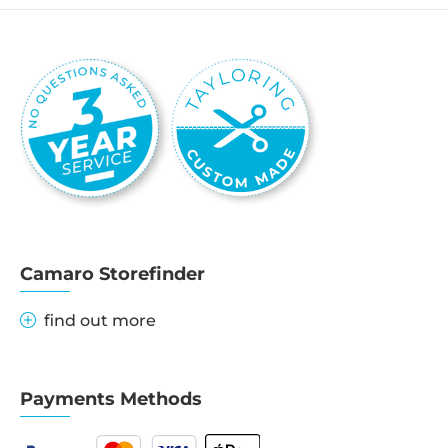
Camaro Storefinder
find out more
Payments Methods