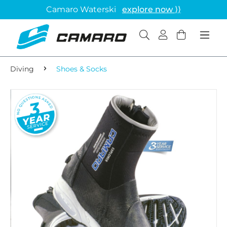
Camaro Waterski
explore now ⟩⟩
Diving
Shoes & Socks