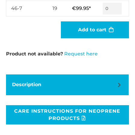
46-7
19
€99.95*
Add to cart
Product not available?
Request here
Description
CARE INSTRUCTIONS FOR NEOPRENE
PRODUCTS