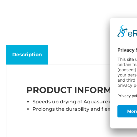
Description
PRODUCT INFORMATION
Speeds up drying of Aquasure or seal ce
Prolongs the durability and flexibility of 