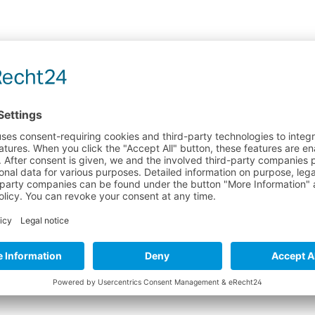
 "CURE ACCELERATOR 30ML"
ment
glued seams