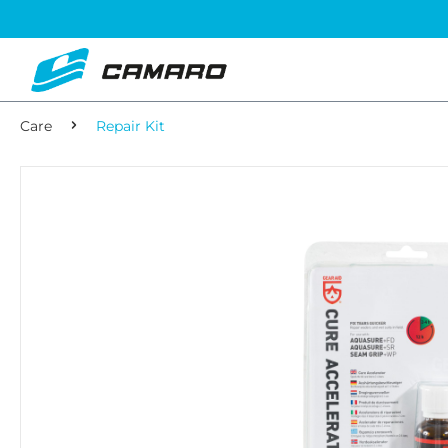
Care
Repair Kit