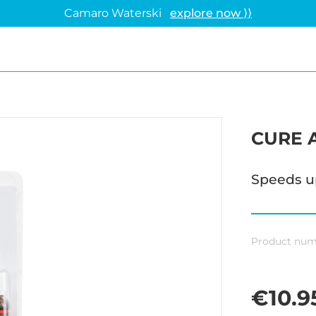
Camaro Waterski
explore now ⟩⟩
CURE 
Speeds u
Product num
€10.9