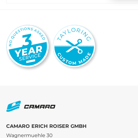
CAMARO ERICH ROISER GMBH
Wagnermuehle 30