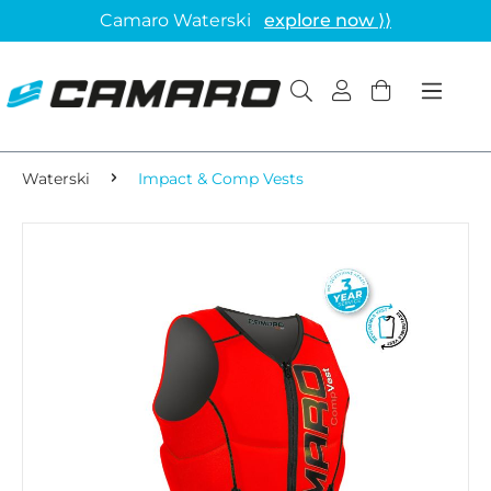
Camaro Waterski
explore now ⟩⟩
Waterski
Impact & Comp Vests