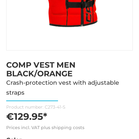
COMP VEST MEN
BLACK/ORANGE
Crash-protection vest with adjustable
straps
Product number:
C273-41-S
€129.95*
Prices incl. VAT plus shipping costs