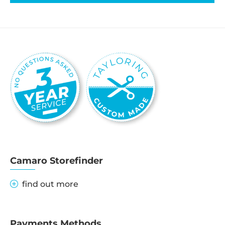
Camaro Storefinder
find out more
Payments Methods