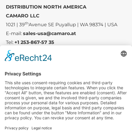
DISTRIBUTION NORTH AMERICA
CAMARO LLC
th
1021 | 39
Avenue SE Puyallup | WA 98374 | USA
E-mail:
sales-usa@camaro.at
Tel:
+1 253-867-57 35
Company
Service
Media
© 2025 - Camaro Erich Roiser GmbH
GTC
Imprint
Contact
Privacy Policy