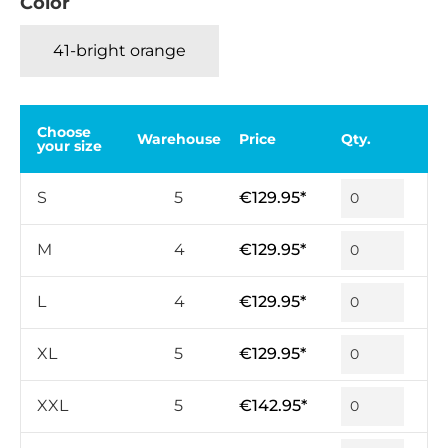
Color
41-bright orange
Choose
Warehouse
Price
Qty.
your size
S
5
€129.95*
M
4
€129.95*
L
4
€129.95*
XL
5
€129.95*
XXL
5
€142.95*