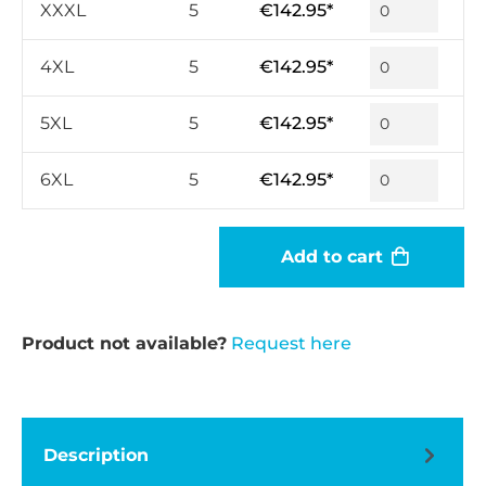
XXXL
5
€142.95*
4XL
5
€142.95*
5XL
5
€142.95*
6XL
5
€142.95*
Add to cart
Product not available?
Request here
Description