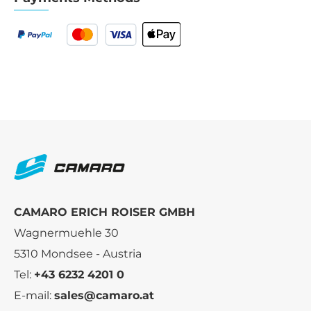
CAMARO ERICH ROISER GMBH
Wagnermuehle 30
5310 Mondsee - Austria
Tel:
+43 6232 4201 0
E-mail:
sales@camaro.at