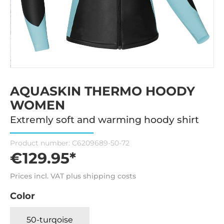
AQUASKIN THERMO HOODY
WOMEN
Extremly soft and warming hoody shirt
Product number:
C6209689-50-72
€129.95*
Prices incl. VAT plus shipping costs
Color
50-turqoise