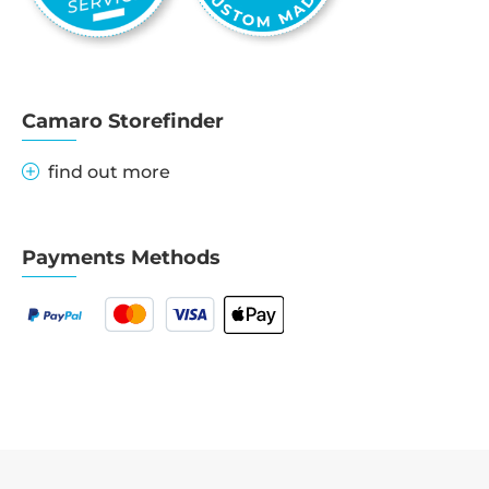
Camaro Storefinder
find out more
Payments Methods