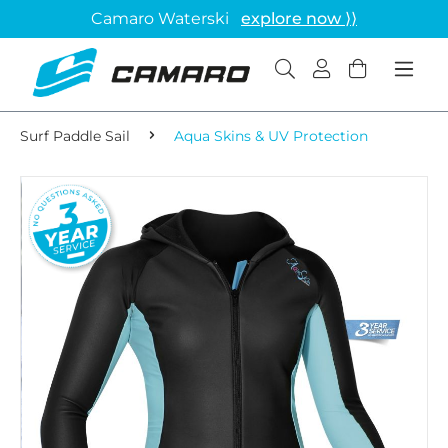
Camaro Waterski
explore now ⟩⟩
Surf Paddle Sail
Aqua Skins & UV Protection