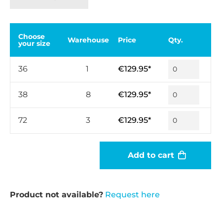
Choose
Warehouse
Price
Qty.
your size
36
1
€129.95*
38
8
€129.95*
72
3
€129.95*
Add to cart
Product not available?
Request here