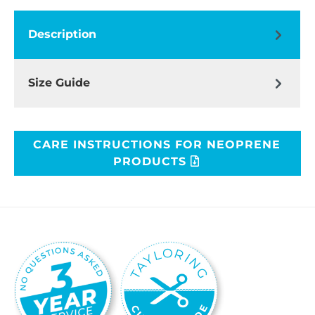
Description
Size Guide
CARE INSTRUCTIONS FOR NEOPRENE
PRODUCTS