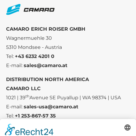
CAMARO ERICH ROISER GMBH
Wagnermuehle 30
5310 Mondsee - Austria
Tel:
+43 6232 4201 0
E-mail:
sales@camaro.at
DISTRIBUTION NORTH AMERICA
CAMARO LLC
th
1021 | 39
Avenue SE Puyallup | WA 98374 | USA
E-mail:
sales-usa@camaro.at
Tel:
+1 253-867-57 35