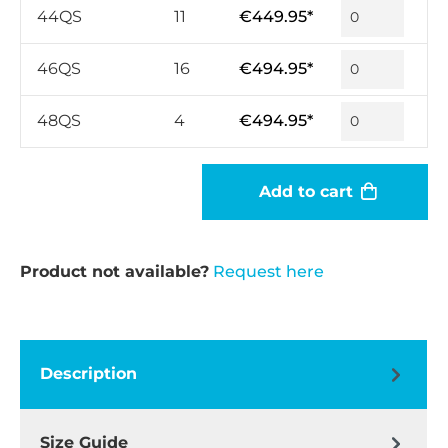
44QS
11
€449.95*
46QS
16
€494.95*
48QS
4
€494.95*
Add to cart
Product not available?
Request here
Description
Size Guide