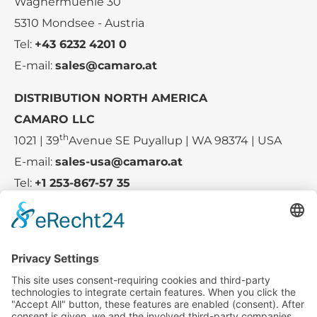
Wagnermuehle 30
5310 Mondsee - Austria
Tel:
+43 6232 4201 0
E-mail:
sales@camaro.at
DISTRIBUTION NORTH AMERICA
CAMARO LLC
th
1021 | 39
Avenue SE Puyallup | WA 98374 | USA
E-mail:
sales-usa@camaro.at
Tel:
+1 253-867-57 35
Company
Service
Media