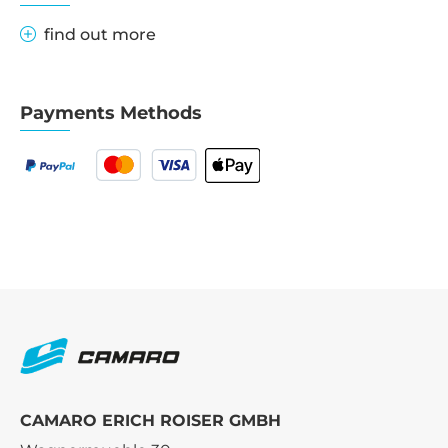
find out more
Payments Methods
CAMARO ERICH ROISER GMBH