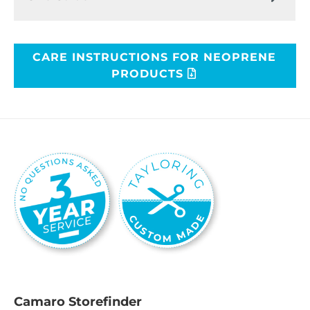
CARE INSTRUCTIONS FOR NEOPRENE
PRODUCTS
Camaro Storefinder