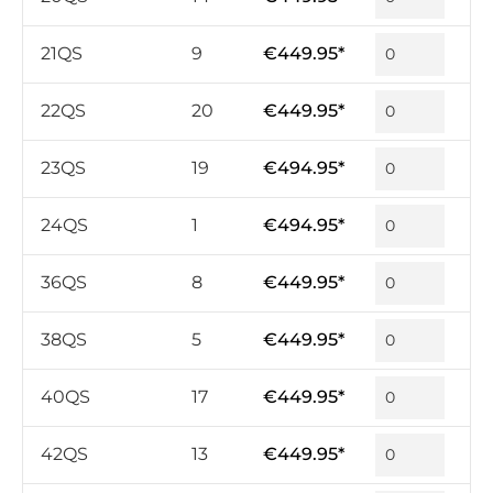
21QS
9
€449.95*
22QS
20
€449.95*
23QS
19
€494.95*
24QS
1
€494.95*
36QS
8
€449.95*
38QS
5
€449.95*
40QS
17
€449.95*
42QS
13
€449.95*