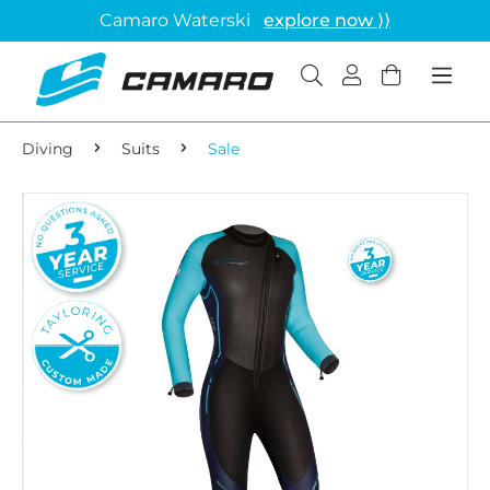
Camaro Waterski
explore now ⟩⟩
Diving
Suits
Sale