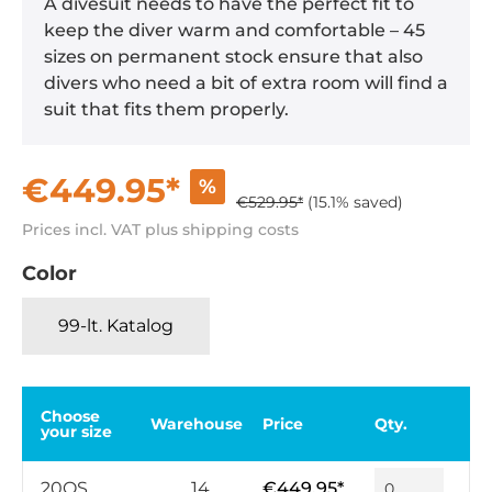
A divesuit needs to have the perfect fit to
keep the diver warm and comfortable – 45
sizes on permanent stock ensure that also
divers who need a bit of extra room will find a
suit that fits them properly.
€449.95*
%
€529.95*
(15.1% saved)
Prices incl. VAT plus shipping costs
Color
99-lt. Katalog
Choose
Warehouse
Price
Qty.
your size
20QS
14
€449.95*