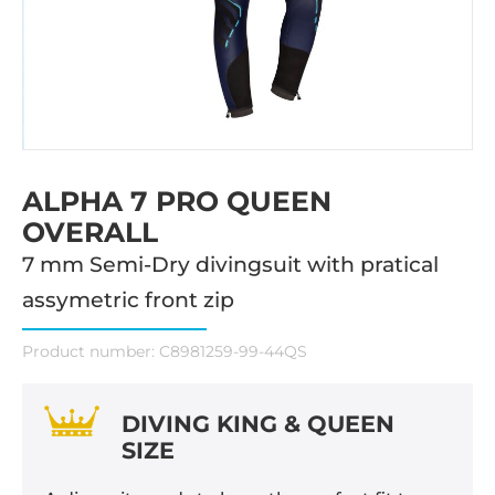
ALPHA 7 PRO QUEEN
OVERALL
7 mm Semi-Dry divingsuit with pratical
assymetric front zip
Product number:
C8981259-99-44QS
DIVING KING & QUEEN
SIZE