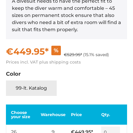
A divesuit needs to have the perfect fit to
keep the diver warm and comfortable – 45
sizes on permanent stock ensure that also
divers who need a bit of extra room will find a
suit that fits them properly.
€449.95*
%
€529.95*
(15.1% saved)
Prices incl. VAT plus shipping costs
Color
99-lt. Katalog
Choose
Warehouse
Price
Qty.
your size
26
9
€449.95*