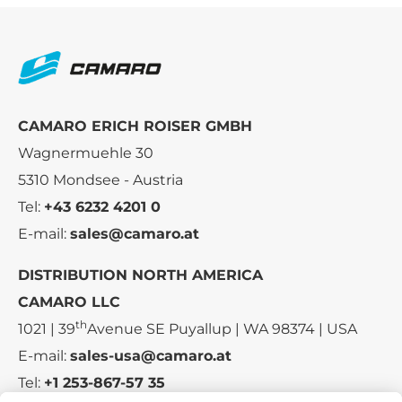
CAMARO ERICH ROISER GMBH
Wagnermuehle 30
5310 Mondsee - Austria
Tel:
+43 6232 4201 0
E-mail:
sales@camaro.at
DISTRIBUTION NORTH AMERICA
CAMARO LLC
th
1021 | 39
Avenue SE Puyallup | WA 98374 | USA
E-mail:
sales-usa@camaro.at
Tel:
+1 253-867-57 35