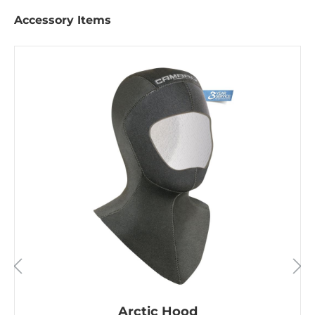
Accessory Items
Arctic Hood