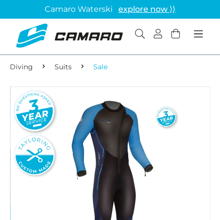
Camaro Waterski
explore now ⟩⟩
Diving
Suits
Sale