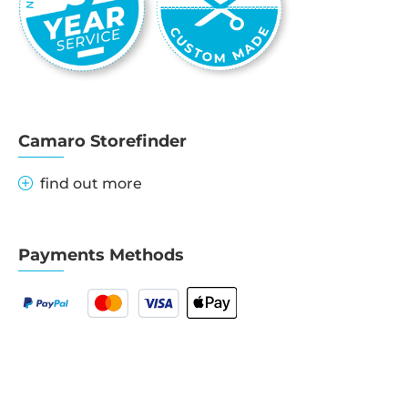
Camaro Storefinder
find out more
Payments Methods