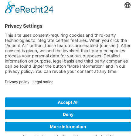
Company
Service
Media
© 2025 - Camaro Erich Roiser GmbH
GTC
Imprint
Contact
Privacy Policy
Cancellation Policy
* All prices incl. VAT plus shipping costs and possible delivery
charges, if not stated otherwise.