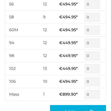
56
12
€494.95*
58
9
€494.95*
60M
12
€494.95*
94
12
€449.95*
98
12
€449.95*
102
13
€449.95*
106
10
€494.95*
Mass
1
€899.90*