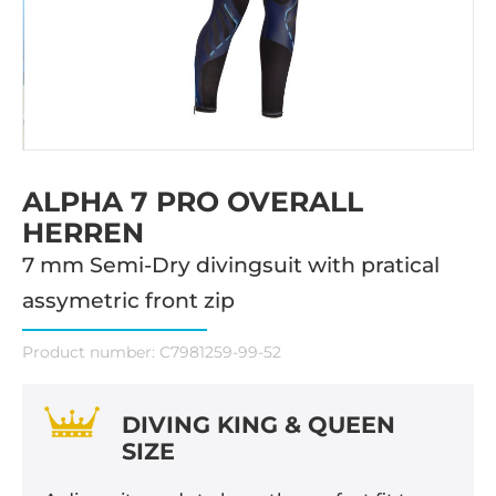
ALPHA 7 PRO OVERALL
HERREN
7 mm Semi-Dry divingsuit with pratical
assymetric front zip
Product number:
C7981259-99-52
DIVING KING & QUEEN
SIZE