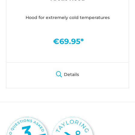
Hood for extremely cold temperatures
€69.95*
Details