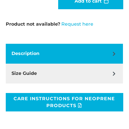
Add to cart
Product not available?
Request here
Description
Size Guide
CARE INSTRUCTIONS FOR NEOPRENE
PRODUCTS