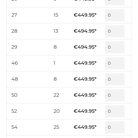
27
15
€449.95*
28
13
€494.95*
29
8
€494.95*
46
1
€449.95*
48
8
€449.95*
50
22
€449.95*
52
20
€449.95*
54
25
€449.95*