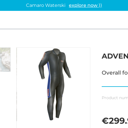
Camaro Waterski
explore now ⟩⟩
ADVEN
Overall f
Product num
€299.