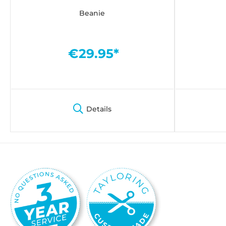
Beanie
€29.95*
Details