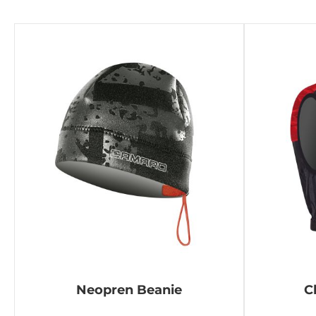
Neopren Beanie
C