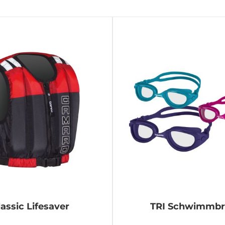
lassic Lifesaver
TRI Schwimmbri