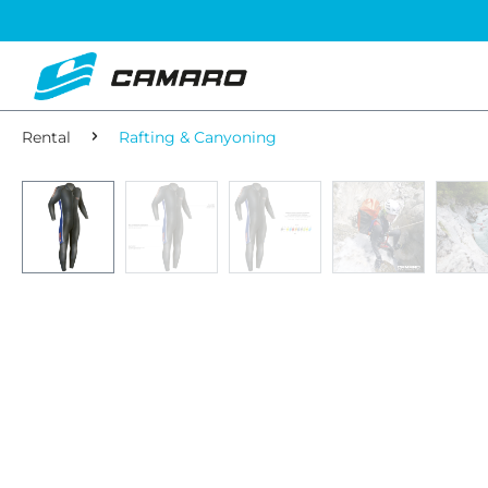
Rental
Rafting & Canyoning