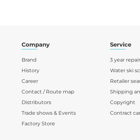
Company
Service
Brand
3 year repai
History
Water ski s
Career
Retailer sea
Contact / Route map
Shipping a
Distributors
Copyright
Trade shows & Events
Contract ca
Factory Store