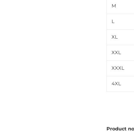
M
L
XL
XXL
XXXL
4XL
Product no