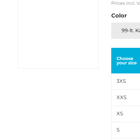
Prices incl. 
Color
99-lt. 
Choose
your size
3XS
XXS
XS
S