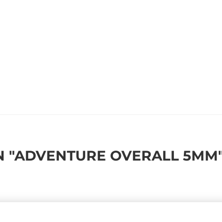
 "ADVENTURE OVERALL 5MM