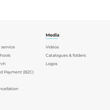
Media
r service
Videos
chools
Catalogues & folders
rch
Logos
nd Payment (B2C)
ncellation