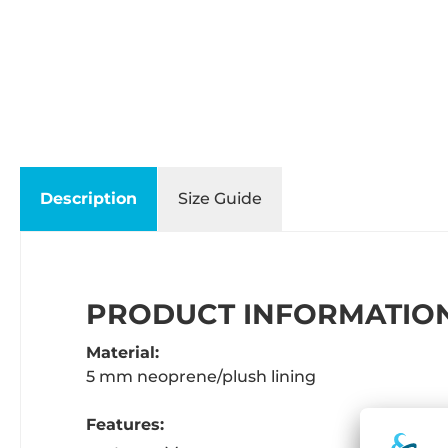
Description
Size Guide
PRODUCT INFORMATION
Material:
5 mm neoprene/plush lining
Features: