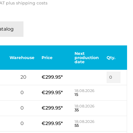
VAT plus shipping costs
Katalog
Next
Warehouse
Price
production
Qty.
date
20
€299.95*
18.08.2026
0
€299.95*
15
18.08.2026
0
€299.95*
35
18.08.2026
0
€299.95*
55