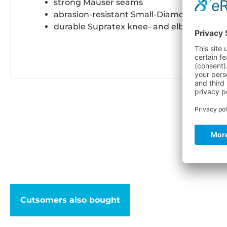
strong Mauser seams
abrasion-resistant Small-Diamond buttoc
durable Supratex knee- and elbow reinfo
C
Cutsomers also bought