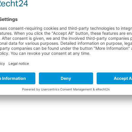
ks reinforcement
rcements
ARE INSTRUCTIONS FOR NEOPRENE PRODUCT