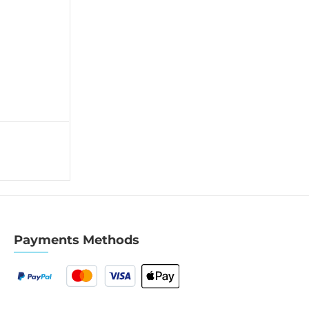
Payments Methods