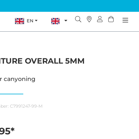
EN
TURE OVERALL 5MM
or canyoning
ber:
C7991247-99-M
95*