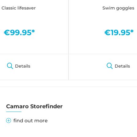
Classic lifesaver
Swim goggles
€99.95*
€19.95*
Details
Details
Camaro Storefinder
find out more