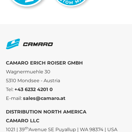
CAMARO ERICH ROISER GMBH
Wagnermuehle 30
5310 Mondsee - Austria
Tel:
+43 6232 4201 0
E-mail:
sales@camaro.at
DISTRIBUTION NORTH AMERICA
CAMARO LLC
th
1021 | 39
Avenue SE Puyallup | WA 98374 | USA