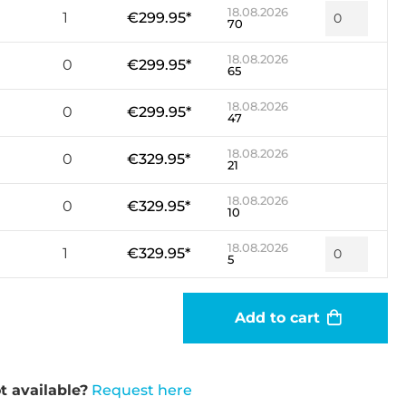
18.08.2026
1
€299.95*
70
18.08.2026
0
€299.95*
65
18.08.2026
0
€299.95*
47
18.08.2026
0
€329.95*
21
18.08.2026
0
€329.95*
10
18.08.2026
1
€329.95*
5
Add to cart
t available?
Request here