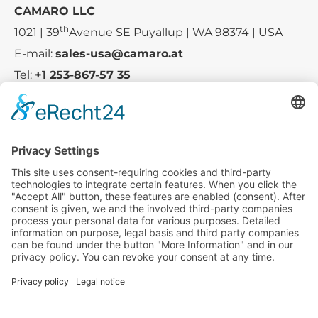
CAMARO LLC
th
1021 | 39
Avenue SE Puyallup | WA 98374 | USA
E-mail:
sales-usa@camaro.at
Tel:
+1 253-867-57 35
Company
Service
Media
© 2025 - Camaro Erich Roiser GmbH
GTC-US
Imprint
Privacy Policy
Cancellation-Policy