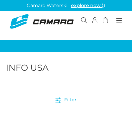
Camaro Waterski
explore now ⟩⟩
INFO USA
Filter