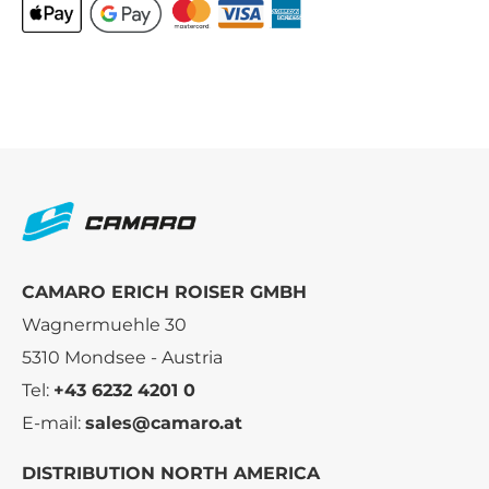
CAMARO ERICH ROISER GMBH
Wagnermuehle 30
5310 Mondsee - Austria
Tel:
+43 6232 4201 0
E-mail:
sales@camaro.at
DISTRIBUTION NORTH AMERICA