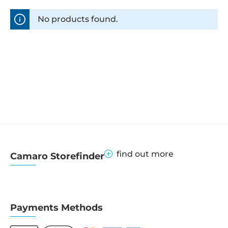
No products found.
find out more
Camaro Storefinder
Payments Methods