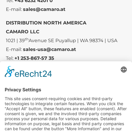
Tel:
+43 6232 4201 0
E-mail:
sales@camaro.at
DISTRIBUTION NORTH AMERICA
CAMARO LLC
th
1021 | 39
Avenue SE Puyallup | WA 98374 | USA
E-mail:
sales-usa@camaro.at
Tel:
+1 253-867-57 35
Company
Service
Media