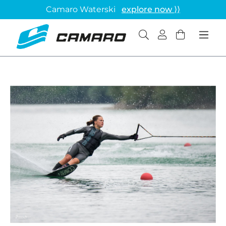
Camaro Waterski
explore now ⟩⟩