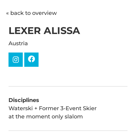
« back to overview
LEXER ALISSA
Austria
Disciplines
Waterski + Former 3-Event Skier
at the moment only slalom