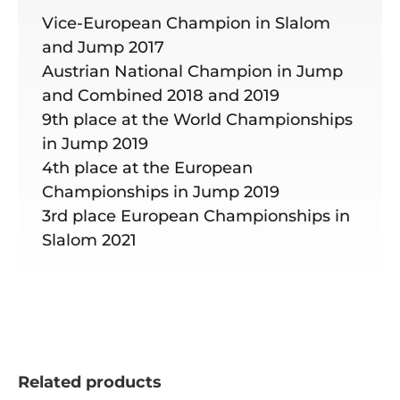
Vice-European Champion in Slalom
and Jump 2017
Austrian National Champion in Jump
and Combined 2018 and 2019
9th place at the World Championships
in Jump 2019
4th place at the European
Championships in Jump 2019
3rd place European Championships in
Slalom 2021
Related products