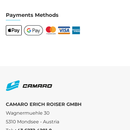
Payments Methods
CAMARO ERICH ROISER GMBH
Wagnermuehle 30
5310 Mondsee - Austria