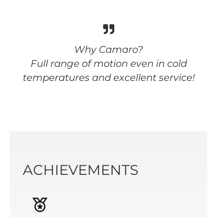
Why Camaro?
Full range of motion even in cold
temperatures and excellent service!
ACHIEVEMENTS