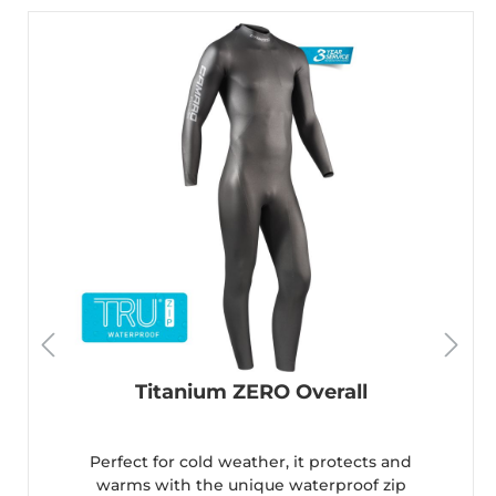
Titanium ZERO Overall
Perfect for cold weather, it protects and
warms with the unique waterproof zip