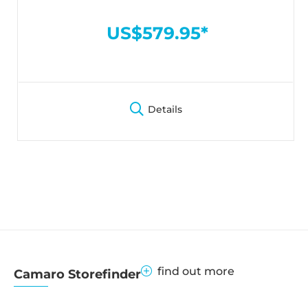
US$579.95*
Details
find out more
Camaro Storefinder