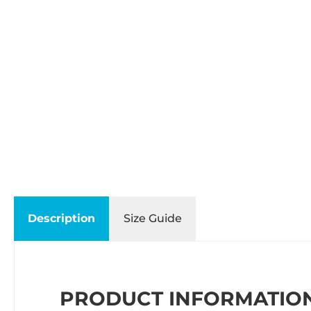
Description
Size Guide
PRODUCT INFORMATION