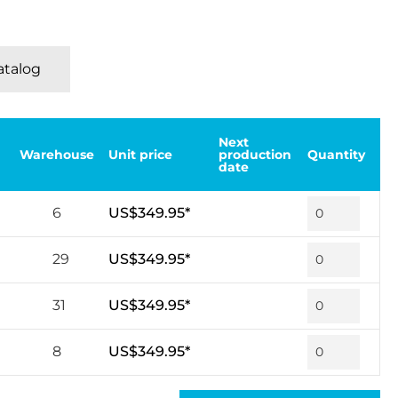
Katalog
Next
Warehouse
Unit price
production
Quantity
date
6
US$349.95*
29
US$349.95*
31
US$349.95*
8
US$349.95*