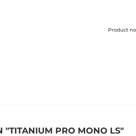
Product no
 "TITANIUM PRO MONO LS"