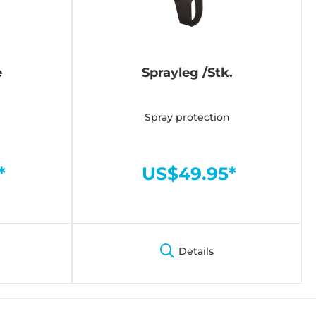
e
Sprayleg /Stk.
Spray protection
*
US$49.95*
Details