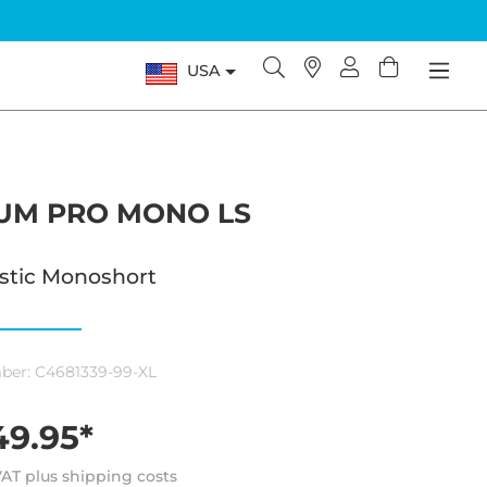
USA
IUM PRO MONO LS
astic Monoshort
ber:
C4681339-99-XL
9.95*
 VAT plus shipping costs