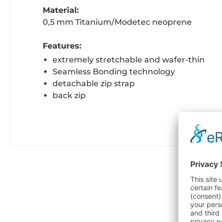
Material:
0,5 mm Titanium/Modetec neoprene
Features:
extremely stretchable and wafer-thin
Seamless Bonding technology
detachable zip strap
back zip
C