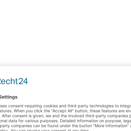
ARE INSTRUCTIONS FOR NEOPRENE PRODUCT