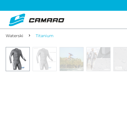
Waterski
Titanium