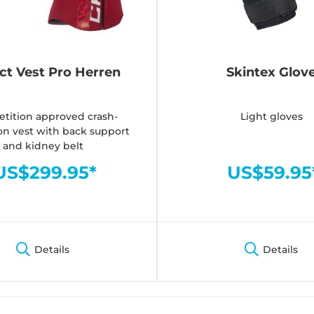
ct Vest Pro Herren
Skintex Glov
tition approved crash-
Light gloves
on vest with back support
and kidney belt
US$299.95*
US$59.95
Details
Details