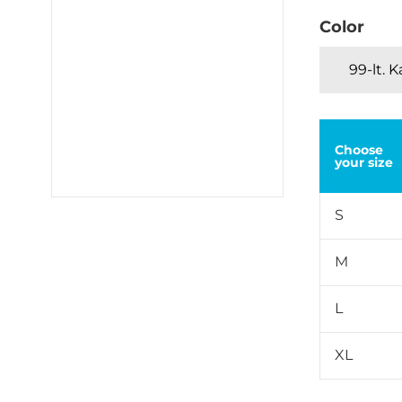
Color
99-lt. 
Choose
your size
S
M
L
XL