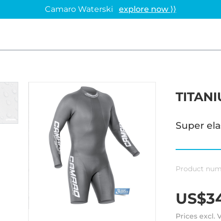
Camaro Waterski
explore now ⟩⟩
TITAN
Super el
Product num
US$34
Prices excl.