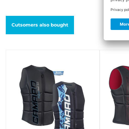
Cutsomers also bought