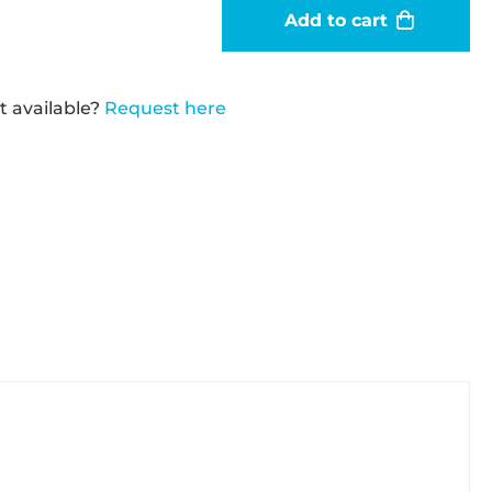
Add to cart
t available?
Request here