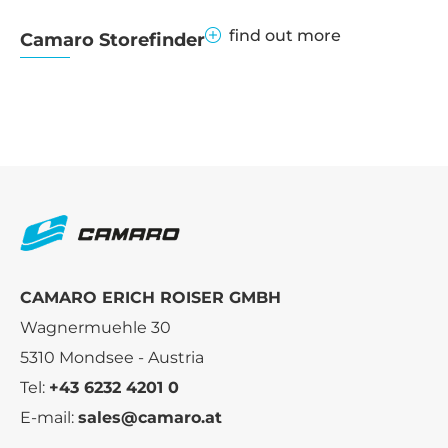
find out more
Camaro Storefinder
CAMARO ERICH ROISER GMBH
Wagnermuehle 30
5310 Mondsee - Austria
Tel:
+43 6232 4201 0
E-mail:
sales@camaro.at