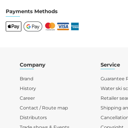
Payments Methods
Company
Service
Brand
Guarantee R
History
Water ski s
Career
Retailer sea
Contact / Route map
Shipping a
Distributors
Cancellation
Trade shows & Events
Copyright