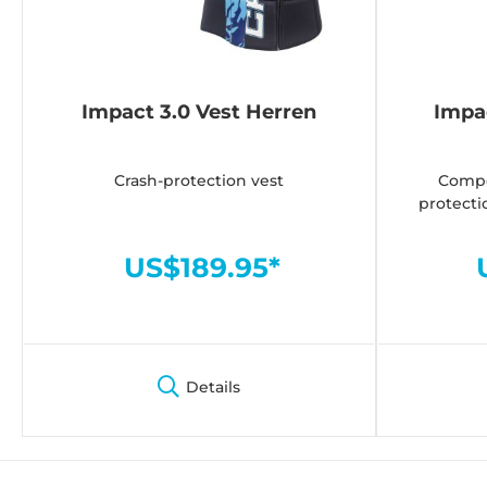
Impact 3.0 Vest Herren
Impa
Crash-protection vest
Compe
protecti
US$189.95*
Details