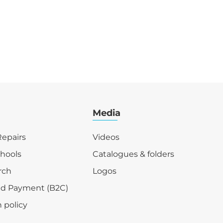
Media
epairs
Videos
chools
Catalogues & folders
rch
Logos
nd Payment (B2C)
 policy