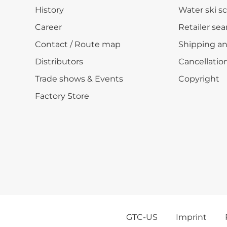
History
Water ski s
Career
Retailer sea
Contact / Route map
Shipping a
Distributors
Cancellation
Trade shows & Events
Copyright
Factory Store
GTC-US
Imprint