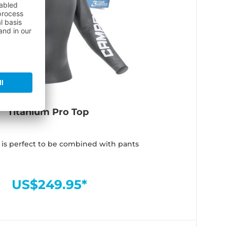
Titanium Pro Top
 is perfect to be combined with pants
US$249.95*