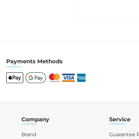
Payments Methods
Company
Service
Brand
Guarantee R