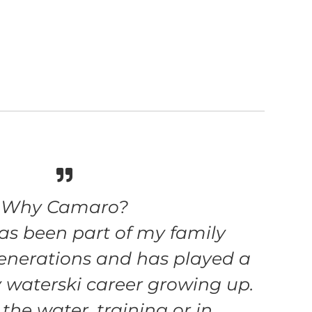
Why Camaro?
s been part of my family
enerations and has played a
y waterski career growing up.
he water, training or in