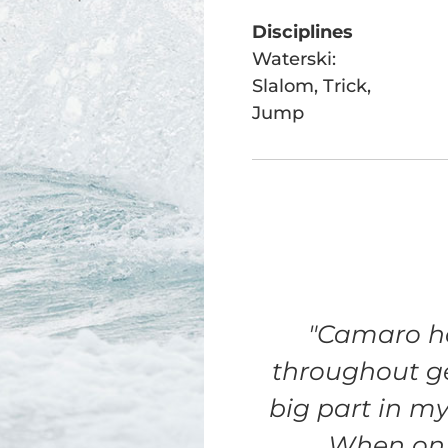
Disciplines
Waterski:
Slalom, Trick,
Jump
"Camaro ha
throughout g
big part in m
When on t