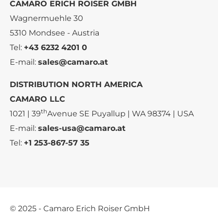
CAMARO ERICH ROISER GMBH
Wagnermuehle 30
5310 Mondsee - Austria
Tel:
+43 6232 4201 0
E-mail:
sales@camaro.at
DISTRIBUTION NORTH AMERICA
CAMARO LLC
th
1021 | 39
Avenue SE Puyallup | WA 98374 | USA
E-mail:
sales-usa@camaro.at
Tel:
+1 253-867-57 35
© 2025 - Camaro Erich Roiser GmbH