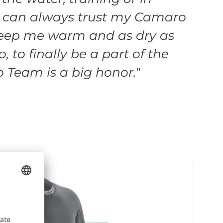
I can always trust my Camaro
keep me warm and as dry as
o, to finally be a part of the
Team is a big honor."