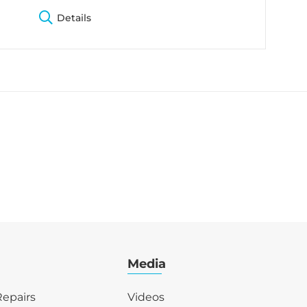
Details
Media
epairs
Videos