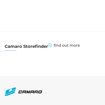
find out more
Camaro Storefinder