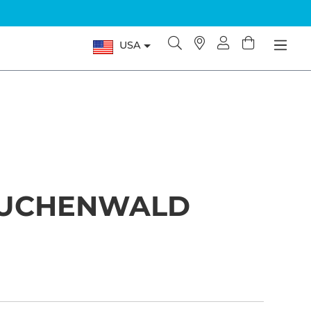
USA
AUCHENWALD