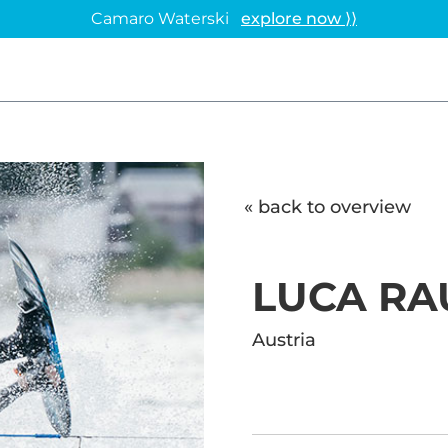
Camaro Waterski
explore now ⟩⟩
« back to overview
LUCA R
Austria