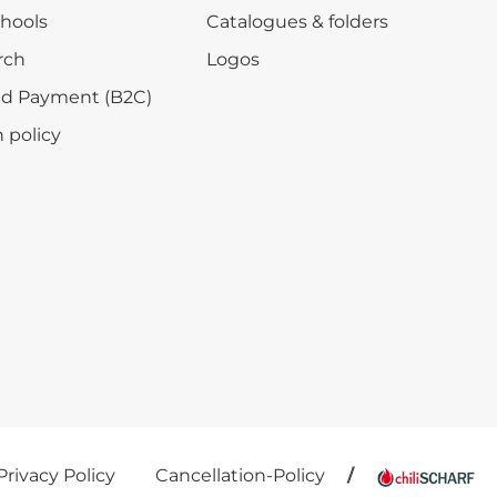
chools
Catalogues & folders
rch
Logos
nd Payment (B2C)
 policy
Privacy Policy
Cancellation-Policy