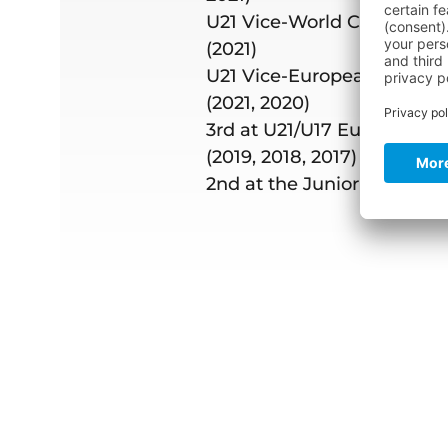
U21 Vice-World Champion
(2021)
U21 Vice-European Champ
(2021, 2020)
3rd at U21/U17 Europeans 
(2019, 2018, 2017)
2nd at the Junior US Maste