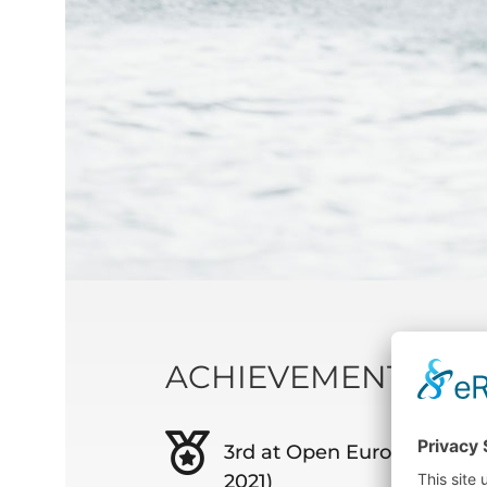
ACHIEVEMENTS
3rd at Open Europeans in 
2021)