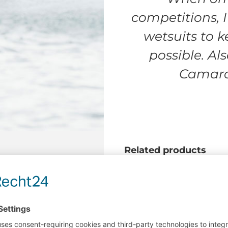
competitions, 
wetsuits to 
possible. Als
Camaro 
Related products
Jump (2022,