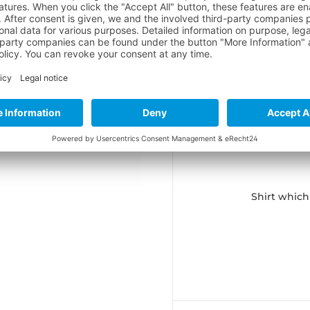
 in Jump
ion in Jump
in Jump
rs (2018)
Shirt which