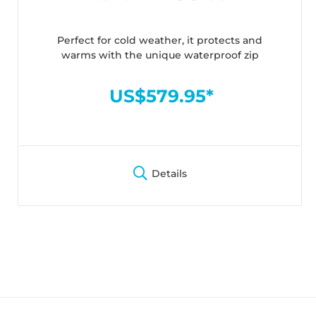
Perfect for cold weather, it protects and
warms with the unique waterproof zip
US$579.95*
Details