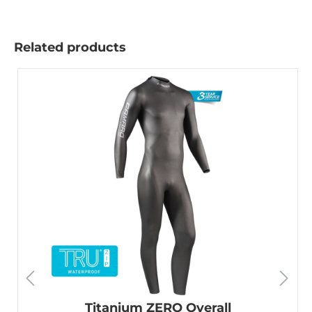
Related products
Titanium ZERO Overall