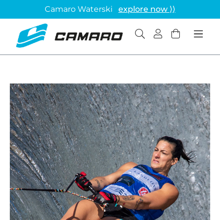
Camaro Waterski
explore now ⟩⟩