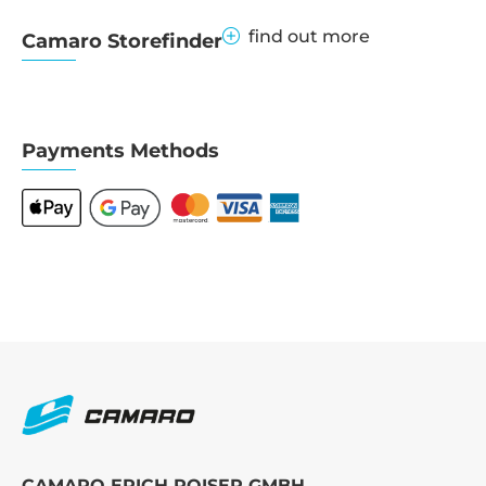
find out more
Camaro Storefinder
Payments Methods
CAMARO ERICH ROISER GMBH