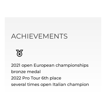
ACHIEVEMENTS
2021 open European championships
bronze medal
2022 Pro Tour 6th place
several times open Italian champion