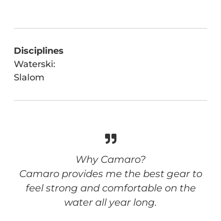
Disciplines
Waterski:
Slalom
Why Camaro?
Camaro provides me the best gear to
feel strong and comfortable on the
water all year long.