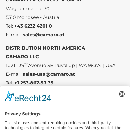
Wagnermuehle 30
5310 Mondsee - Austria
Tel:
+43 6232 4201 0
E-mail:
sales@camaro.at
DISTRIBUTION NORTH AMERICA
CAMARO LLC
th
1021 | 39
Avenue SE Puyallup | WA 98374 | USA
E-mail:
sales-usa@camaro.at
Tel:
+1 253-867-57 35
Company
Service