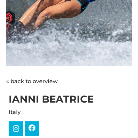
« back to overview
IANNI BEATRICE
Italy