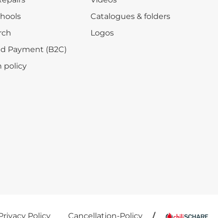
chools
Catalogues & folders
rch
Logos
nd Payment (B2C)
 policy
Privacy Policy
Cancellation-Policy