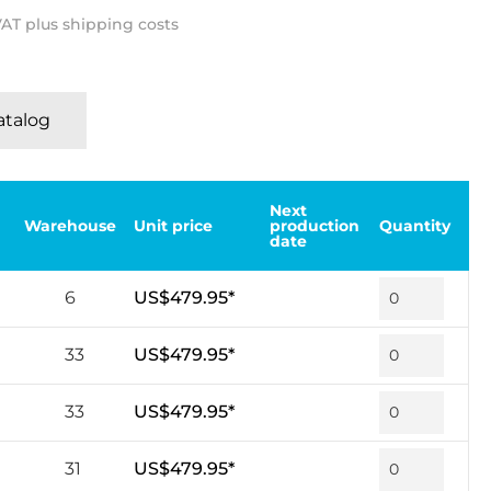
 VAT plus shipping costs
Katalog
Next
Warehouse
Unit price
production
Quantity
date
6
US$479.95*
33
US$479.95*
33
US$479.95*
31
US$479.95*