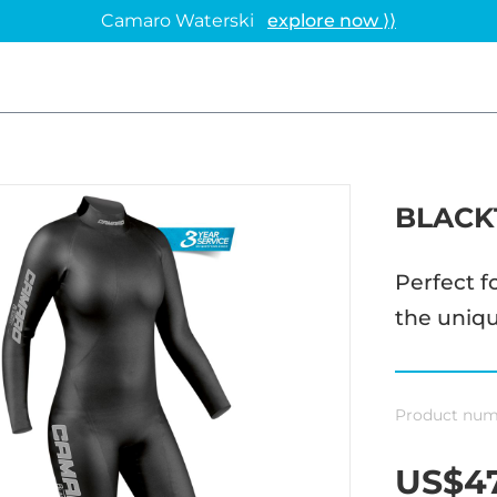
Camaro Waterski
explore now ⟩⟩
BLACK
Perfect f
the uniqu
Product num
US$47