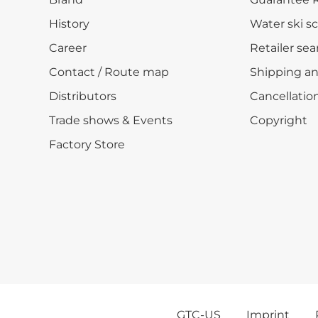
History
Water ski s
Career
Retailer sea
Contact / Route map
Shipping a
Distributors
Cancellation
Trade shows & Events
Copyright
Factory Store
GTC-US
Imprint