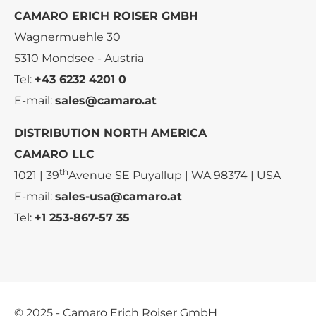
CAMARO ERICH ROISER GMBH
Wagnermuehle 30
5310 Mondsee - Austria
Tel:
+43 6232 4201 0
E-mail:
sales@camaro.at
DISTRIBUTION NORTH AMERICA
CAMARO LLC
th
1021 | 39
Avenue SE Puyallup | WA 98374 | USA
E-mail:
sales-usa@camaro.at
Tel:
+1 253-867-57 35
© 2025 - Camaro Erich Roiser GmbH