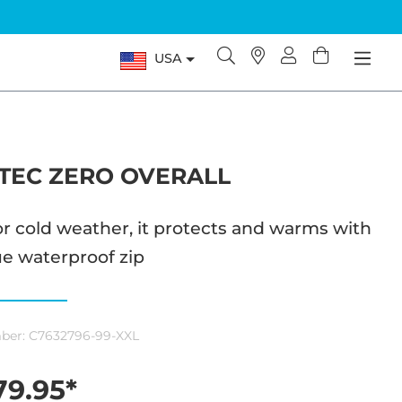
USA
TEC ZERO OVERALL
or cold weather, it protects and warms with
e waterproof zip
ber:
C7632796-99-XXL
9.95*