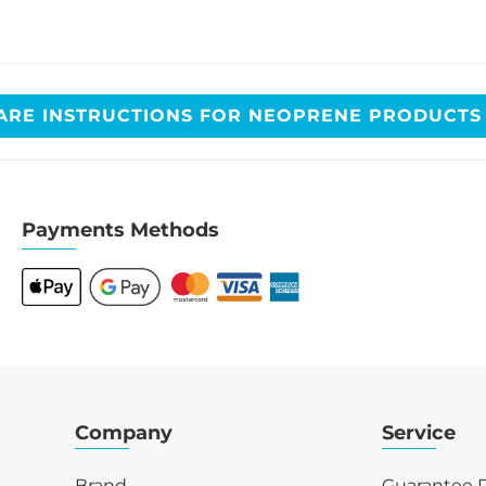
ARE INSTRUCTIONS FOR NEOPRENE PRODUCT
Payments Methods
Company
Service
Brand
Guarantee R