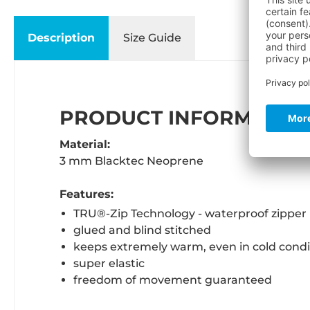
Description
Size Guide
PRODUCT INFORMATION
Material:
3 mm Blacktec Neoprene
Features:
TRU®-Zip Technology - waterproof zipper
glued and blind stitched
keeps extremely warm, even in cold condi
super elastic
freedom of movement guaranteed