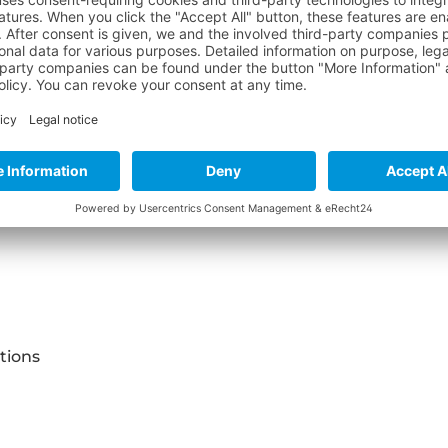
 "BLACKTEC ZERO OVERALL"
tions