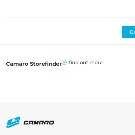
C
find out more
Camaro Storefinder