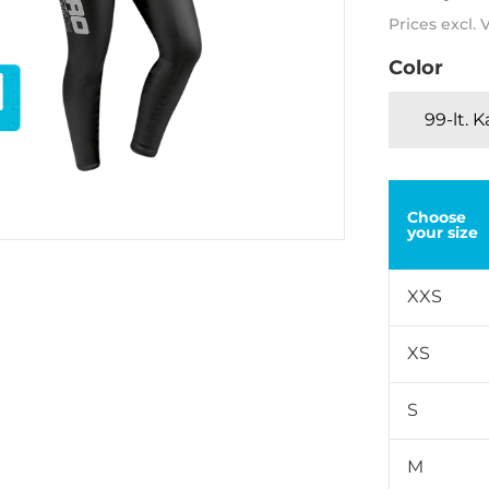
Prices excl.
Color
99-lt. 
Choose
your size
XXS
XS
S
M