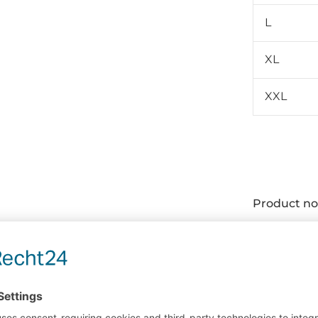
L
XL
XXL
Product no