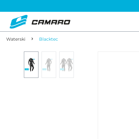
Waterski
Blacktec