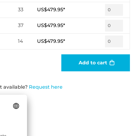
33
US$479.95*
37
US$479.95*
14
US$479.95*
Add to cart
t available?
Request here