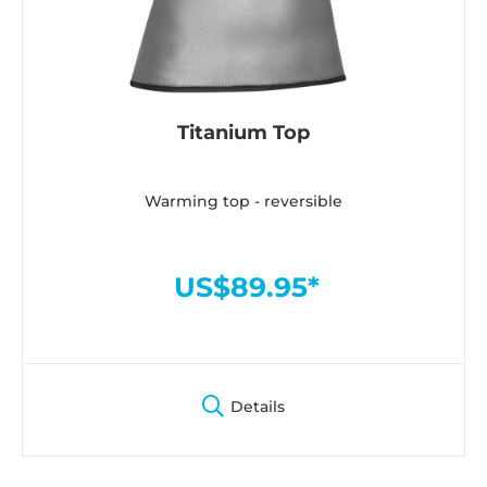
Titanium Top
Warming top - reversible
US$89.95*
Details