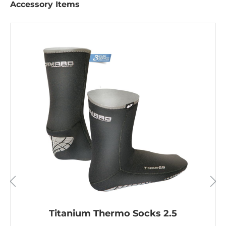
Accessory Items
Titanium Thermo Socks 2.5