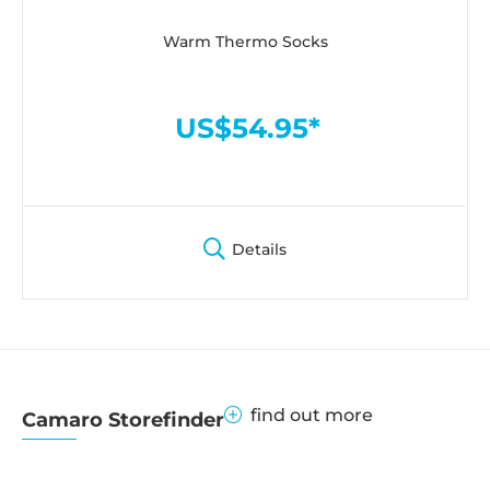
Warm Thermo Socks
US$54.95*
Details
find out more
Camaro Storefinder