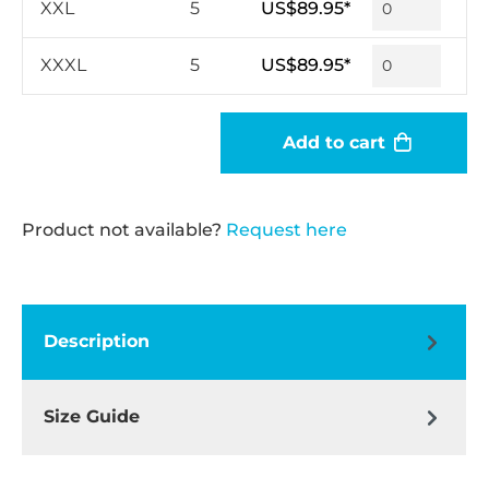
XXL
5
US$89.95*
XXXL
5
US$89.95*
Add to cart
Product not available?
Request here
Description
Size Guide