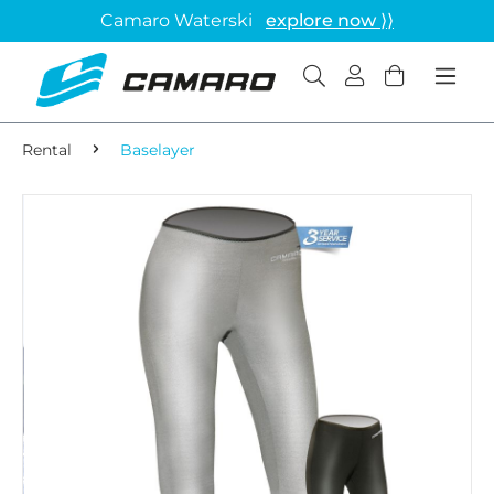
Camaro Waterski
explore now ⟩⟩
Rental
Baselayer