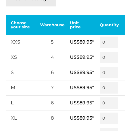
Choose
Unit
Warehouse
Quantity
your size
price
XXS
5
US$89.95*
XS
4
US$89.95*
S
6
US$89.95*
M
7
US$89.95*
L
6
US$89.95*
XL
8
US$89.95*