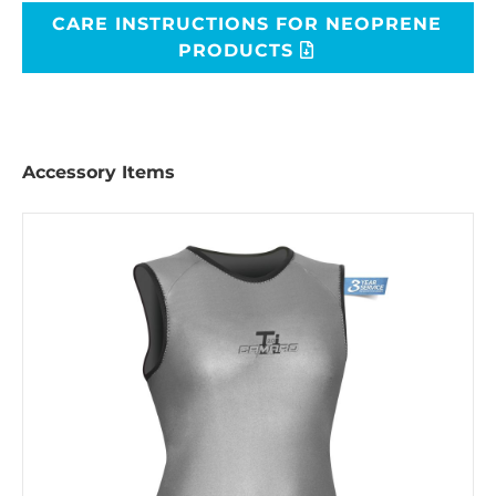
CARE INSTRUCTIONS FOR NEOPRENE
PRODUCTS
Accessory Items