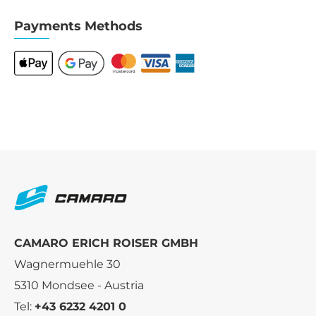
Payments Methods
CAMARO ERICH ROISER GMBH
Wagnermuehle 30
5310 Mondsee - Austria
Tel:
+43 6232 4201 0