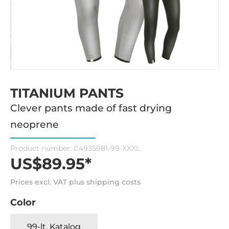
TITANIUM PANTS
Clever pants made of fast drying
neoprene
Product number:
C4935981-99-XXXL
US$89.95*
Prices excl. VAT plus shipping costs
Color
99-lt. Katalog