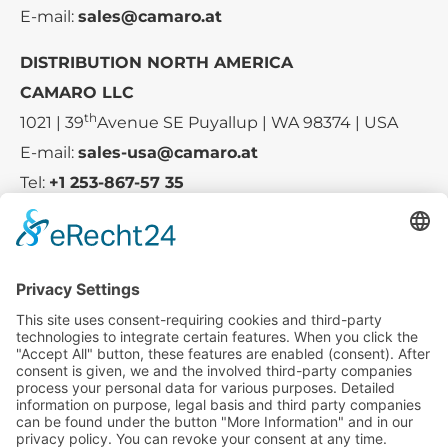
E-mail:
sales@camaro.at
DISTRIBUTION NORTH AMERICA
CAMARO LLC
th
1021 | 39
Avenue SE Puyallup | WA 98374 | USA
E-mail:
sales-usa@camaro.at
Tel:
+1 253-867-57 35
Company
Service
Media
© 2025 - Camaro Erich Roiser GmbH