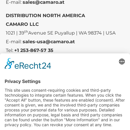
E-mail:
sales@camaro.at
DISTRIBUTION NORTH AMERICA
CAMARO LLC
th
1021 | 39
Avenue SE Puyallup | WA 98374 | USA
E-mail:
sales-usa@camaro.at
Tel:
+1 253-867-57 35
Company
Service
Media
© 2025 - Camaro Erich Roiser GmbH