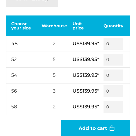
Choose
Unit
Warehouse
Quantity
your size
price
48
2
US$139.95*
52
5
US$139.95*
54
5
US$139.95*
56
3
US$139.95*
58
2
US$139.95*
Add to cart