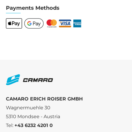
Payments Methods
CAMARO ERICH ROISER GMBH
Wagnermuehle 30
5310 Mondsee - Austria
Tel:
+43 6232 4201 0