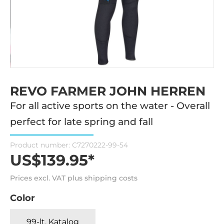
REVO FARMER JOHN HERREN
For all active sports on the water - Overall
perfect for late spring and fall
Product number:
C7270222-99-54
US$139.95*
Prices excl. VAT plus shipping costs
Color
99-lt. Katalog