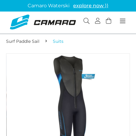
Camaro Waterski
explore now ⟩⟩
Surf Paddle Sail
Suits