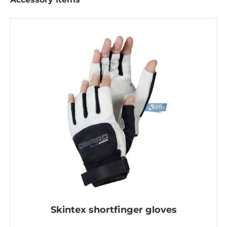
Skintex shortfinger gloves