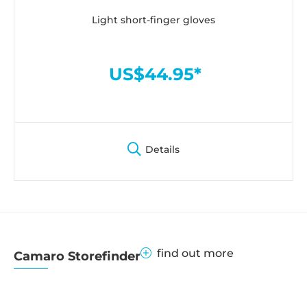
Light short-finger gloves
US$44.95*
Details
find out more
Camaro Storefinder