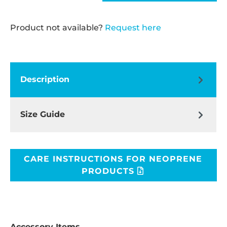
Product not available?
Request here
Description
Size Guide
CARE INSTRUCTIONS FOR NEOPRENE
PRODUCTS
Accessory Items