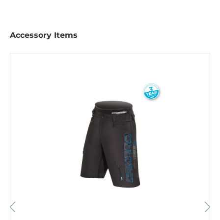
Accessory Items