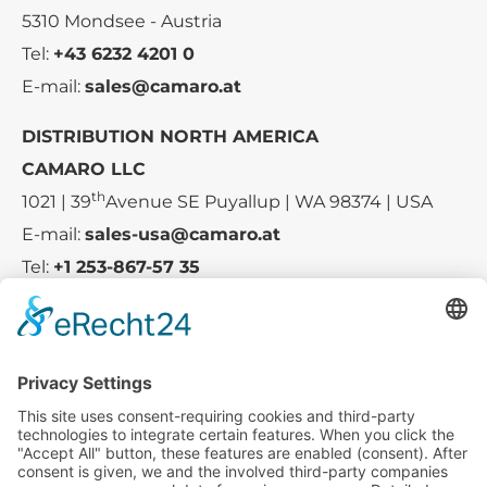
5310 Mondsee - Austria
Tel:
+43 6232 4201 0
E-mail:
sales@camaro.at
DISTRIBUTION NORTH AMERICA
CAMARO LLC
th
1021 | 39
Avenue SE Puyallup | WA 98374 | USA
E-mail:
sales-usa@camaro.at
Tel:
+1 253-867-57 35
Company
Service
Media