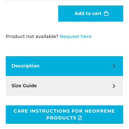
Add to cart
Product not available?
Request here
Description
Size Guide
CARE INSTRUCTIONS FOR NEOPRENE
PRODUCTS