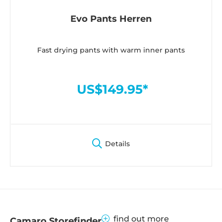
Evo Pants Herren
Fast drying pants with warm inner pants
US$149.95*
Details
find out more
Camaro Storefinder