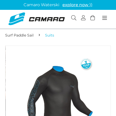
Camaro Waterski
explore now ⟩⟩
Surf Paddle Sail
Suits