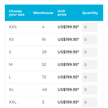
Choose
Unit
Warehouse
Quantity
your size
price
XXS
4
US$199.95*
XS
16
US$199.95*
S
29
US$199.95*
M
52
US$199.95*
L
72
US$199.95*
XL
49
US$199.95*
XXL
3
US$199.95*