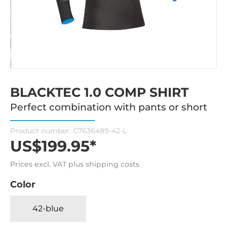
BLACKTEC 1.0 COMP SHIRT
Perfect combination with pants or short
Product number:
C7636489-42-L
US$199.95*
Prices excl. VAT plus shipping costs
Color
42-blue