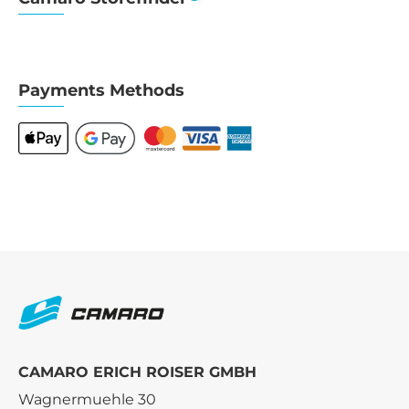
Payments Methods
CAMARO ERICH ROISER GMBH
Wagnermuehle 30