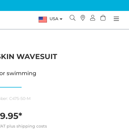
USA
KIN WAVESUIT
 for swimming
ber:
C475-50-M
9.95*
 VAT plus shipping costs