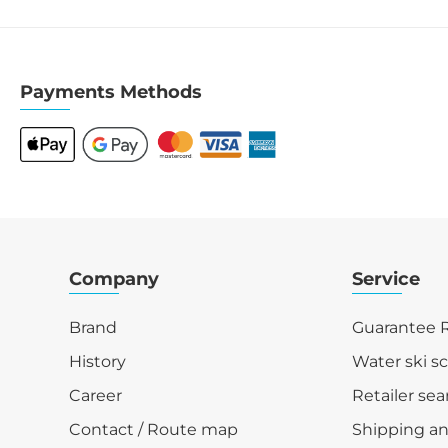
Payments Methods
Company
Service
Brand
Guarantee R
History
Water ski s
Career
Retailer sea
Contact / Route map
Shipping a