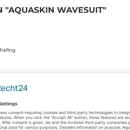
 "AQUASKIN WAVESUIT"
hafing
ARE INSTRUCTIONS FOR NEOPRENE PRODUCT