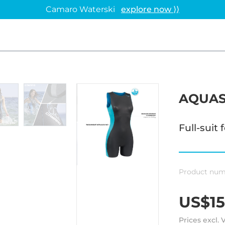
Camaro Waterski
explore now ⟩⟩
AQUAS
Full-suit
Product num
US$15
Prices excl.