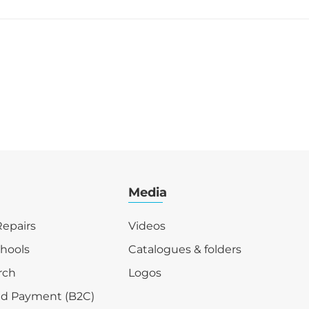
Media
epairs
Videos
chools
Catalogues & folders
rch
Logos
nd Payment (B2C)