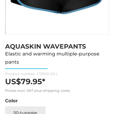
AQUASKIN WAVEPANTS
Elastic and warming multiple-purpose
pants
Product number:
C13605-50-L
US$79.95*
Prices excl. VAT plus shipping costs
Color
50-turqoise