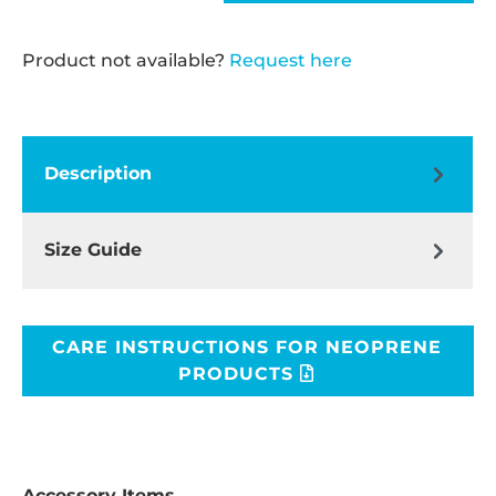
Product not available?
Request here
Description
Size Guide
CARE INSTRUCTIONS FOR NEOPRENE
PRODUCTS
Accessory Items