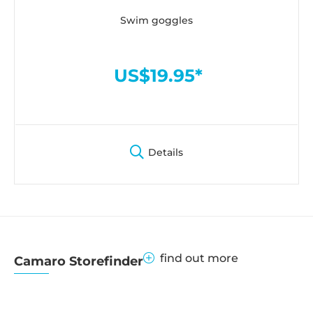
Swim goggles
US$19.95*
Details
find out more
Camaro Storefinder