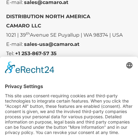
E-mail:
sales@camaro.at
DISTRIBUTION NORTH AMERICA
CAMARO LLC
th
1021 | 39
Avenue SE Puyallup | WA 98374 | USA
E-mail:
sales-usa@camaro.at
Tel:
+1 253-867-57 35
Company
Service
Media
© 2025 - Camaro Erich Roiser GmbH