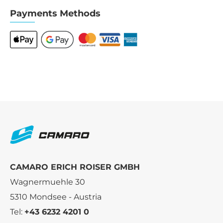
Payments Methods
CAMARO ERICH ROISER GMBH
Wagnermuehle 30
5310 Mondsee - Austria
Tel:
+43 6232 4201 0