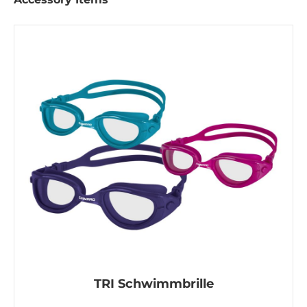
TRI Schwimmbrille