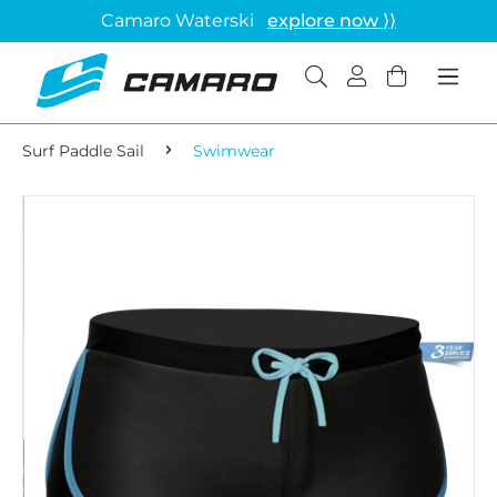
Camaro Waterski
explore now ⟩⟩
Surf Paddle Sail
Swimwear