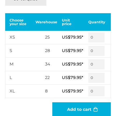
Choose
Unit
Warehouse
Quantity
your size
price
XS
25
US$79.95*
S
28
US$79.95*
M
34
US$79.95*
L
22
US$79.95*
XL
8
US$79.95*
Add to cart